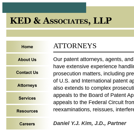
ATTORNEYS
Our patent attorneys, agents, and
have extensive experience handlin
prosecution matters, including pr
of U.S. and International patent a
also extends to complex prosecut
appeals to the Board of Patent Ap
appeals to the Federal Circuit fro
reexaminations, reissues, interfer
Daniel Y.J. Kim, J.D., Partner