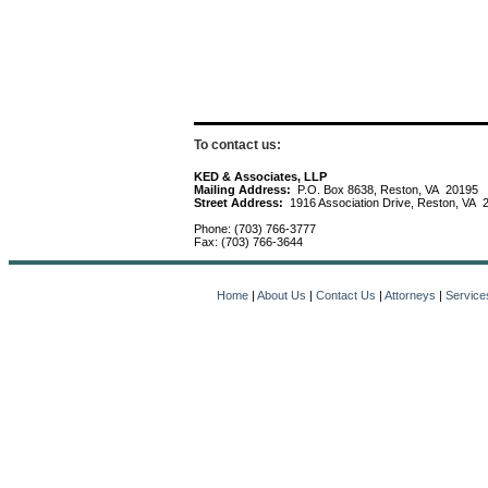
To contact us:
KED & Associates, LLP
Mailing Address:
P.O. Box 8638, Reston, VA 20195
Street Address:
1916 Association Drive, Reston, VA 
Phone: (703) 766-3777
Fax: (703) 766-3644
Home
|
About Us
|
Contact Us
|
Attorneys
|
Service