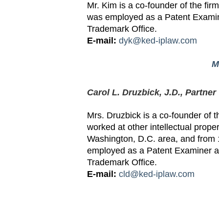
Mr. Kim is a co-founder of the fi
was employed as a Patent Examin
Trademark Office.
E-mail:
dyk@ked-iplaw.com
M
Carol L. Druzbick, J.D., Partner
Mrs. Druzbick is a co-founder of t
worked at other intellectual proper
Washington, D.C. area, and from
employed as a Patent Examiner at
Trademark Office.
E-mail:
cld@ked-iplaw.com