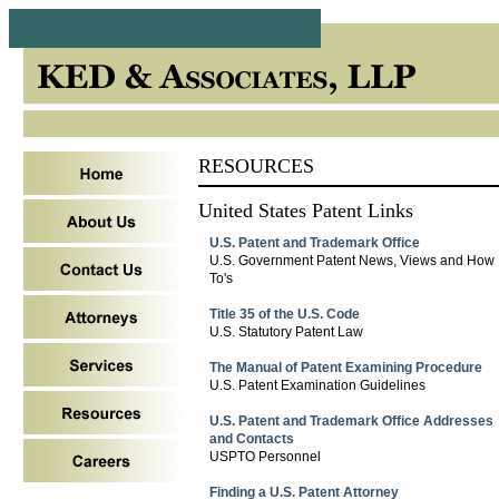
RESOURCES
United States Patent Links
U.S. Patent and Trademark Office
U.S. Government Patent News, Views and How
To's
Title 35 of the U.S. Code
U.S. Statutory Patent Law
The Manual of Patent Examining Procedure
U.S. Patent Examination Guidelines
U.S. Patent and Trademark Office Addresses
and Contacts
USPTO Personnel
Finding a U.S. Patent Attorney