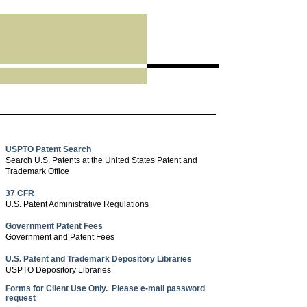
USPTO Patent Search
Search U.S. Patents at the United States Patent and
Trademark Office
37 CFR
U.S. Patent Administrative Regulations
Government Patent Fees
Government and Patent Fees
U.S. Patent and Trademark Depository Libraries
USPTO Depository Libraries
Forms for Client Use Only. Please e-mail password
request