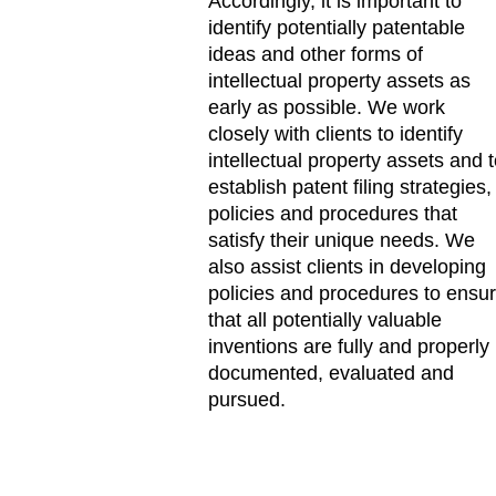
Accordingly, it is important to
identify potentially patentable
ideas and other forms of
intellectual property assets as
early as possible. We work
closely with clients to identify
intellectual property assets and 
establish patent filing strategies,
policies and procedures that
satisfy their unique needs. We
also assist clients in developing
policies and procedures to ensu
that all potentially valuable
inventions are fully and properly
documented, evaluated and
pursued.