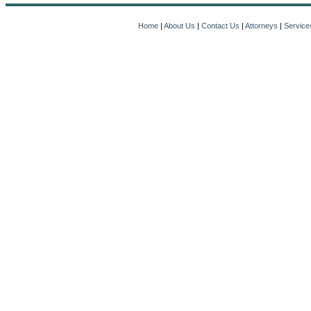
Home
|
About Us
|
Contact Us
|
Attorneys
|
Service