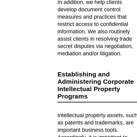
In addition, we help clients
develop document control
measures and practices that
restrict access to confidential
information. We also routinely
assist clients in resolving trade
secret disputes via negotiation,
mediation and/or litigation.
Establishing and
Administering Corporate
Intellectual Property
Programs
Intellectual property assets, suc
as patents and trademarks, are
important business tools.