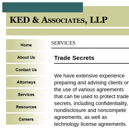
SERVICES
Trade Secrets
We have extensive experience
preparing and advising clients o
the use of various agreements
that can be used to protect trade
secrets, including confidentiality,
nondisclosure and noncompete
agreements, as well as
technology license agreements.